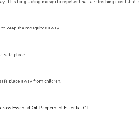
! This long-acting mosquito repellent has a refreshing scent that i
r to keep the mosquitos away.
nd safe place.
safe place away from children.
rass Essential Oil
,
Peppermint Essential Oil