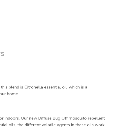
s
is blend is Citronella essential oil, which is a
your home.
or indoors. Our new Diffuse Bug Off mosquito repellent
al oils, the different volatile agents in these oils work