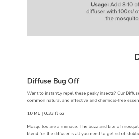
D
Diffuse Bug Off
Want to instantly repel these pesky insects? Our Diffuse
common natural and effective and chemical-free essen
10 ML | 0.33 fl oz
Mosquitos are a menace. The buzz and bite of mosquito
blend for the diffuser is all you need to get rid of stub