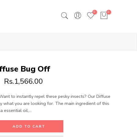
0
0
ffuse Bug Off
Rs.1,566.00
Want to instantly repel these pesky insects? Our Diffuse
ly what you are looking for. The main ingredient of this
 essential oil,...
ADD TO CART