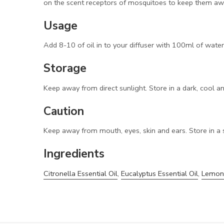
on the scent receptors of mosquitoes to keep them away
Usage
Add 8-10 of oil in to your diffuser with 100ml of wate
Storage
Keep away from direct sunlight. Store in a dark, cool a
Caution
Keep away from mouth, eyes, skin and ears. Store in a 
Ingredients
Citronella Essential Oil
,
Eucalyptus Essential Oil
,
Lemong