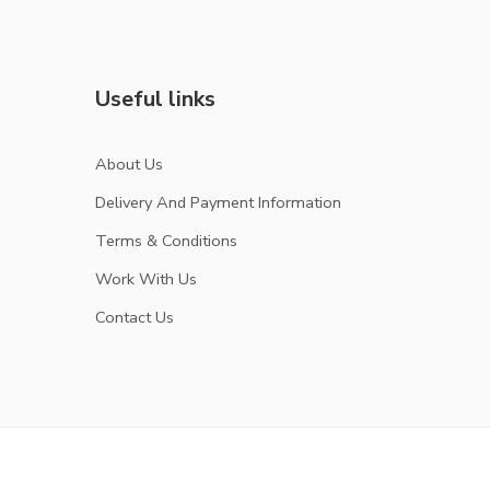
Useful links
About Us
Delivery And Payment Information
Terms & Conditions
Work With Us
Contact Us