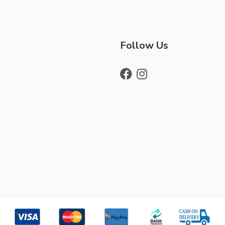
Follow Us