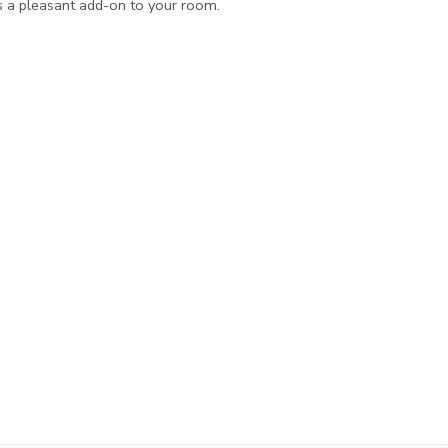
s a pleasant add-on to your room.