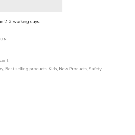
hin 2-3 working days.
ION
cent
by
,
Best selling products
,
Kids
,
New Products
,
Safety