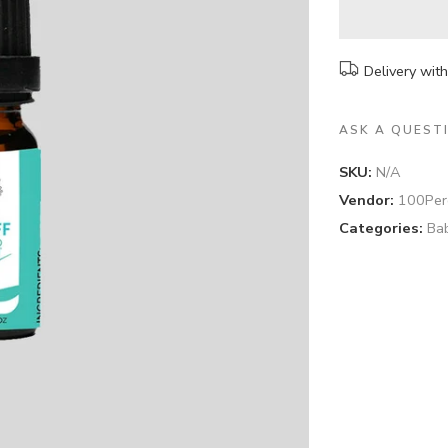
Delivery wit
ASK A QUEST
SKU:
N/A
Vendor:
100Per
Categories:
Ba