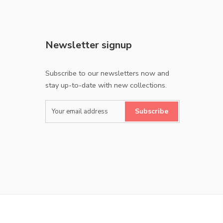
Newsletter signup
Subscribe to our newsletters now and
stay up-to-date with new collections.
Subscribe