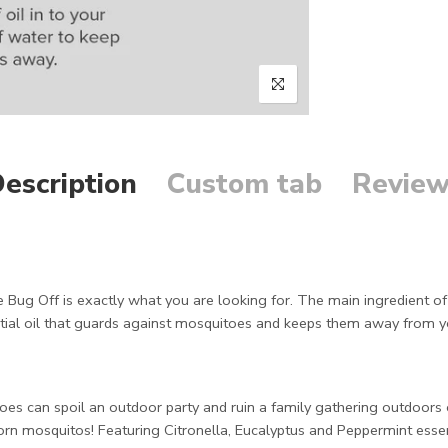
escription
Custom tab
Review
 Bug Off is exactly what you are looking for. The main ingredient of th
tial oil that guards against mosquitoes and keeps them away from 
es can spoil an outdoor party and ruin a family gathering outdoors 
born mosquitos! Featuring Citronella, Eucalyptus and Peppermint essenti