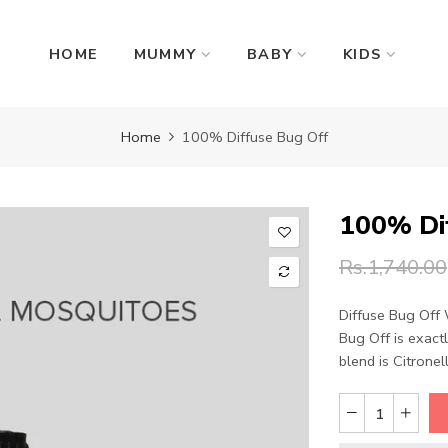
HOME
MUMMY
BABY
KIDS
Home
100% Diffuse Bug Off
100% Di
Rs.1,740.00
Diffuse Bug Off 
Bug Off is exact
blend is Citronella