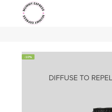
Skip
to
content
-10%