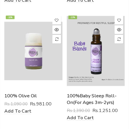
Add To Cart
Add To Cart
-10%
-10%
100% Olive Oil
100%Baby Sleep Roll-
On(for Ages 3m-2yrs)
Rs.981.00
Rs.1,090.00
Rs.1,251.00
Rs.1,390.00
Add To Cart
Add To Cart