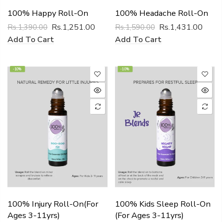
100% Happy Roll-On
100% Headache Roll-On
Rs.1,251.00
Rs.1,431.00
Rs.1,390.00
Rs.1,590.00
Add To Cart
Add To Cart
-10%
-10%
100% Injury Roll-On(for
100% Kids Sleep Roll-On
Ages 3-11yrs)
(for Ages 3-11yrs)