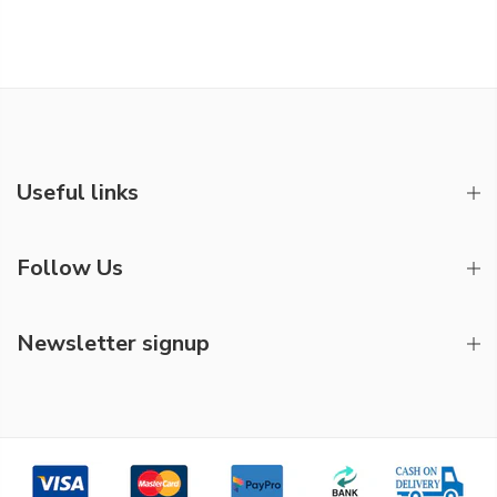
Useful links
Follow Us
Newsletter signup