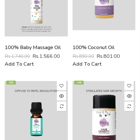
100% Baby Massage Oil
100% Coconut Oil
Rs.1,566.00
Rs.801.00
Rs.1,740.00
Rs.890.00
Add To Cart
Add To Cart
-10%
-10%