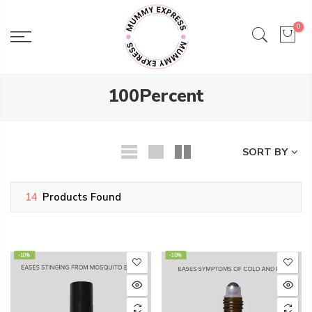
Skip
to
0
content
100Percent
SORT BY
14
Products Found
-10%
-10%