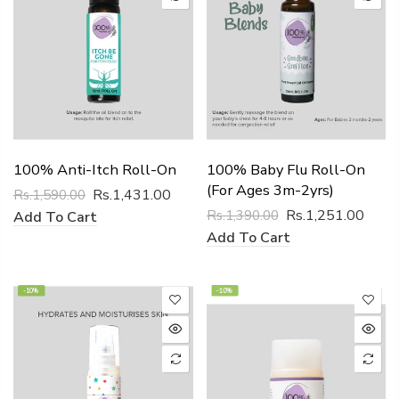
100% Anti-Itch Roll-On
100% Baby Flu Roll-On
(for Ages 3m-2yrs)
Rs.1,431.00
Rs.1,590.00
Rs.1,251.00
Rs.1,390.00
Add To Cart
Add To Cart
-10%
-10%