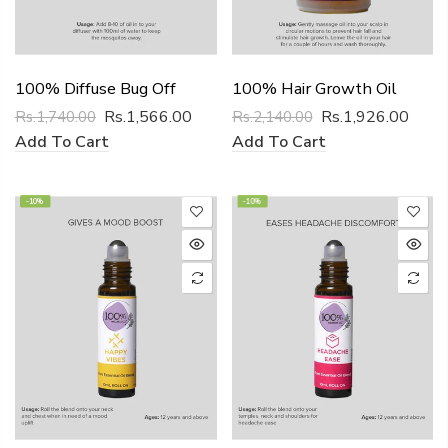
100% Diffuse Bug Off
100% Hair Growth Oil
Rs.1,566.00
Rs.1,926.00
Rs.1,740.00
Rs.2,140.00
Add To Cart
Add To Cart
-10%
-10%