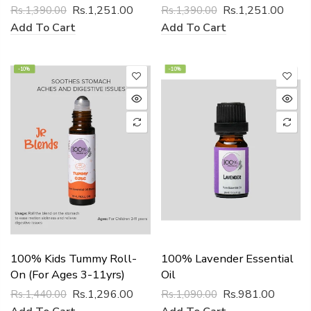
Rs.1,251.00
Rs.1,251.00
Rs.1,390.00
Rs.1,390.00
Add To Cart
Add To Cart
-10%
-10%
100% Kids Tummy Roll-
100% Lavender Essential
On (for Ages 3-11yrs)
Oil
Rs.1,296.00
Rs.981.00
Rs.1,440.00
Rs.1,090.00