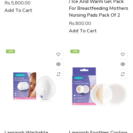
/ Ice And Warm Gel Pack
Rs.5,800.00
For Breastfeeding Mothers
Add To Cart
Nursing Pads Pack Of 2
Rs.800.00
Add To Cart
-20%
-20%
Lansinoh Washable
Lansinoh Soothies Cooling