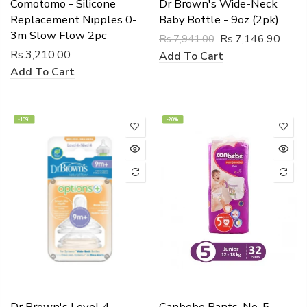
Comotomo - Silicone
Dr Brown's Wide-Neck
Replacement Nipples 0-
Baby Bottle - 9oz (2pk)
3m Slow Flow 2pc
Rs.7,146.90
Rs.7,941.00
Rs.3,210.00
Add To Cart
Add To Cart
-10%
-20%
Dr Brown's Level 4
Canbebe Pants, No. 5,