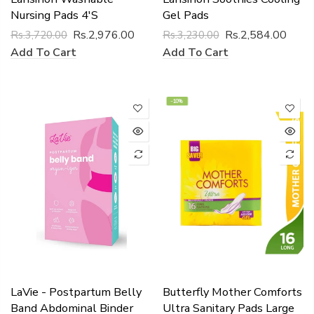
Nursing Pads 4's
Gel Pads
Rs.2,976.00
Rs.2,584.00
Rs.3,720.00
Rs.3,230.00
Add To Cart
Add To Cart
-10%
LaVie - Postpartum Belly
Butterfly Mother Comforts
Band Abdominal Binder
Ultra Sanitary Pads Large