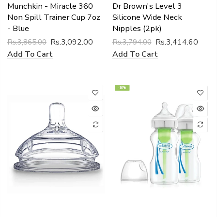
Munchkin - Miracle 360
Dr Brown's Level 3
Non Spill Trainer Cup 7oz
Silicone Wide Neck
- Blue
Nipples (2pk)
Rs.3,092.00
Rs.3,414.60
Rs.3,865.00
Rs.3,794.00
Add To Cart
Add To Cart
-10%