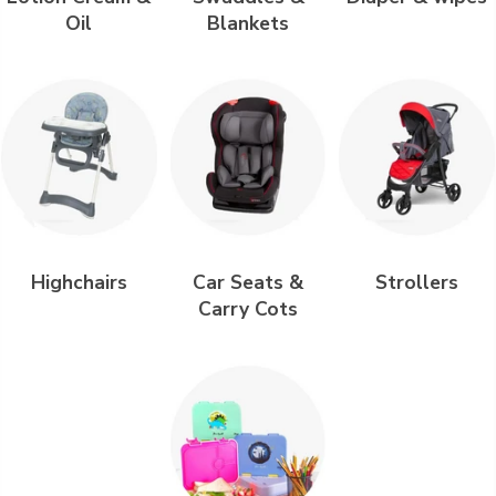
Oil
Blankets
Highchairs
Car Seats &
Strollers
Carry Cots