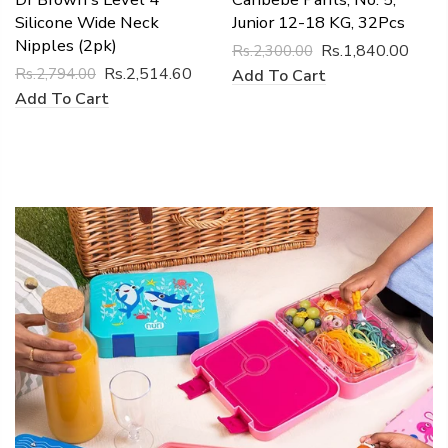
Silicone Wide Neck
Junior 12-18 KG, 32Pcs
Nipples (2pk)
Rs.1,840.00
Rs.2,300.00
Rs.2,514.60
Rs.2,794.00
Add To Cart
Add To Cart