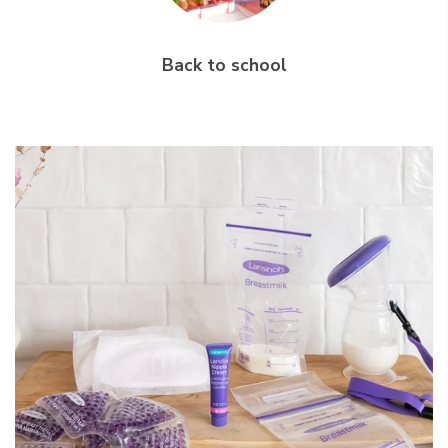
Back to school