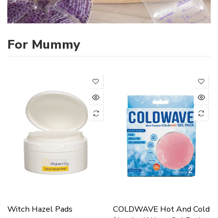
For Mummy
Witch Hazel Pads
COLDWAVE Hot And Cold