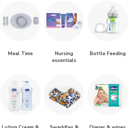
Meal Time
Nursing
Bottle Feeding
essentials
Lotion Cream &
Swaddles &
Diaper & wipes