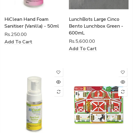
HiClean Hand Foam
LunchBots Large Cinco
Sanitiser (Vanilla) - 50ml
Bento Lunchbox Green -
600mL
Rs.250.00
Rs.5,600.00
Add To Cart
Add To Cart