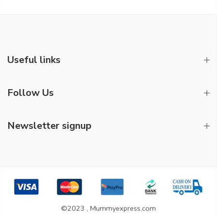
Useful links
Follow Us
Newsletter signup
©2023 , Mummyexpress.com