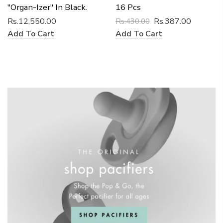
"Organ-Izer" In Black.
16 Pcs
Rs.12,550.00
Rs.387.00
Rs.430.00
Add To Cart
Add To Cart