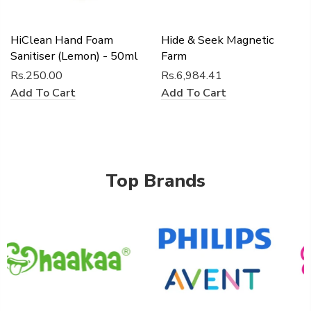
HiClean Hand Foam
Hide & Seek Magnetic
Sanitiser (Lemon) - 50ml
Farm
Rs.250.00
Rs.6,984.41
Add To Cart
Add To Cart
Top Brands