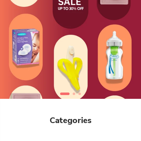
Categories