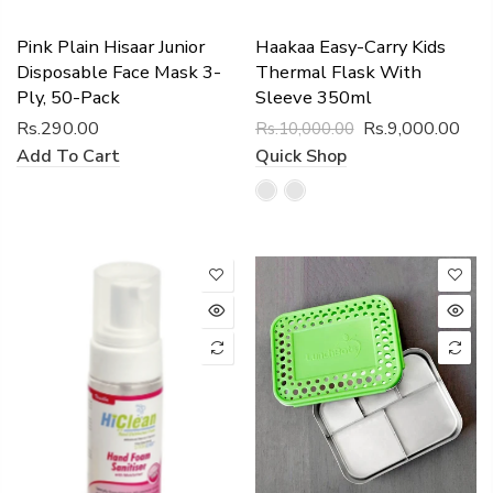
Pink Plain Hisaar Junior
Haakaa Easy-Carry Kids
Disposable Face Mask 3-
Thermal Flask With
Ply, 50-Pack
Sleeve 350ml
Rs.290.00
Rs.9,000.00
Rs.10,000.00
Add To Cart
Quick Shop