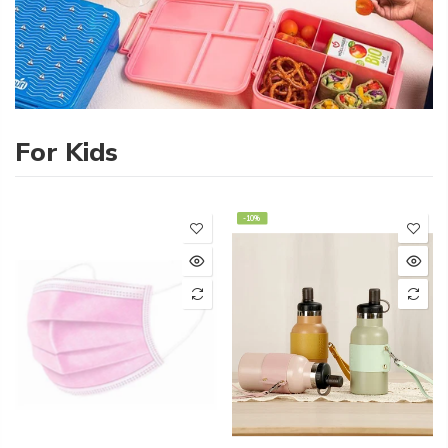
For Kids
-10%