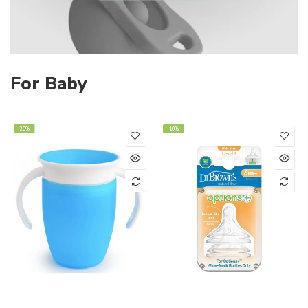
For Baby
-20%
-10%