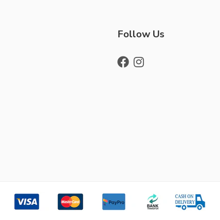
Follow Us