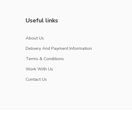
Useful links
About Us
Delivery And Payment Information
Terms & Conditions
Work With Us
Contact Us