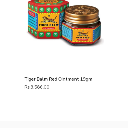
Tiger Balm Red Ointment 19gm
Rs.3,586.00
Add To Cart