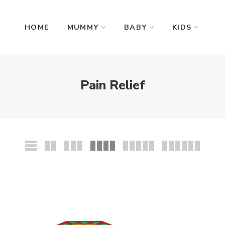
HOME
MUMMY
BABY
KIDS
Pain Relief