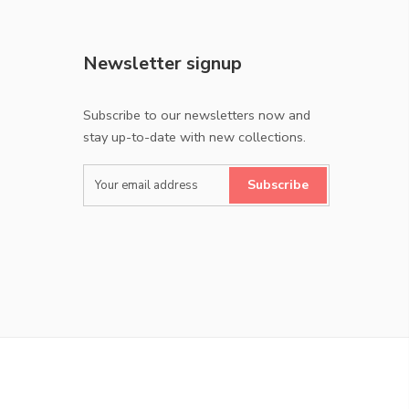
Newsletter signup
Subscribe to our newsletters now and
stay up-to-date with new collections.
Subscribe