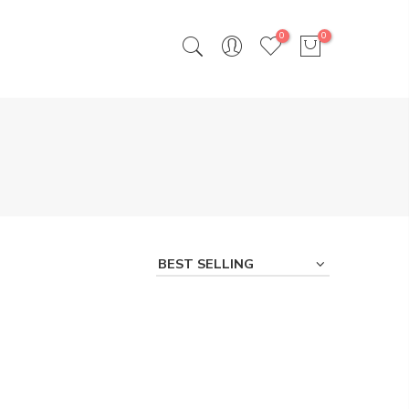
0
0
BEST SELLING