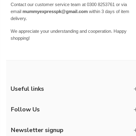
Contact our customer service team at 0300 8253761 or via
email
mummyexpresspk@gmail.com
within 3 days of item
delivery.
We appreciate your understanding and cooperation. Happy
shopping!
Useful links
Follow Us
Newsletter signup