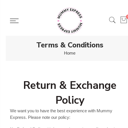
Skip
to
content
Terms & Conditions
Home
Return & Exchange
Policy
We want you to have the best experience with Mummy
Express. Please note our policy: