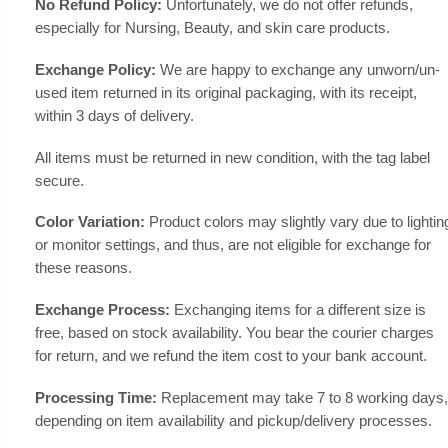
No Refund Policy:
Unfortunately, we do not offer refunds,
especially for Nursing, Beauty, and skin care products.
Exchange Policy:
We are happy to exchange any unworn/un-
used item returned in its original packaging, with its receipt,
within 3 days of delivery.
All items must be returned in new condition, with the tag label
secure.
Color Variation:
Product colors may slightly vary due to lightin
or monitor settings, and thus, are not eligible for exchange for
these reasons.
Exchange Process:
Exchanging items for a different size is
free, based on stock availability. You bear the courier charges
for return, and we refund the item cost to your bank account.
Processing Time:
Replacement may take 7 to 8 working days,
depending on item availability and pickup/delivery processes.