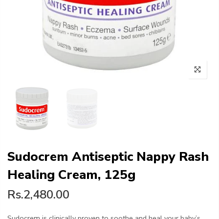
Sudocrem Antiseptic Nappy Rash
Healing Cream, 125g
Rs.2,480.00
Sudocrem is clinically proven to soothe and heal your baby’s