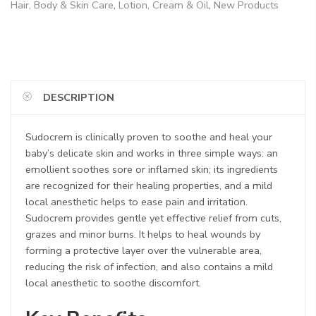
Hair, Body & Skin Care
,
Lotion, Cream & Oil
,
New Products
DESCRIPTION
Sudocrem is clinically proven to soothe and heal your
baby’s delicate skin and works in three simple ways: an
emollient soothes sore or inflamed skin; its ingredients
are recognized for their healing properties, and a mild
local anesthetic helps to ease pain and irritation.
Sudocrem provides gentle yet effective relief from cuts,
grazes and minor burns. It helps to heal wounds by
forming a protective layer over the vulnerable area,
reducing the risk of infection, and also contains a mild
local anesthetic to soothe discomfort.