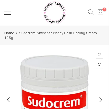
Skip
to
0
content
Home
Sudocrem Antiseptic Nappy Rash Healing Cream,
125g