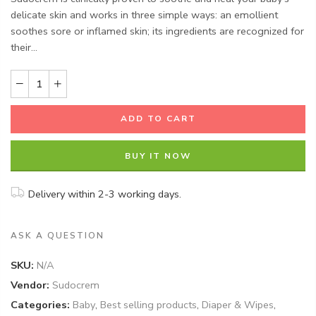
delicate skin and works in three simple ways: an emollient
soothes sore or inflamed skin; its ingredients are recognized for
their...
ADD TO CART
BUY IT NOW
Delivery within 2-3 working days.
ASK A QUESTION
SKU:
N/A
Vendor:
Sudocrem
Categories:
Baby
,
Best selling products
,
Diaper & Wipes
,