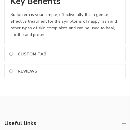
Key Benefits
Sudocrem is your simple, effective ally. It is a gentle,
effective treatment for the symptoms of nappy rash and
other types of skin complaints and can be used to heal,
soothe and protect.
CUSTOM TAB
REVIEWS
Useful links