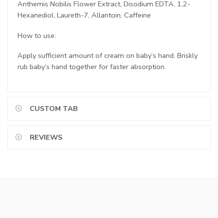
Anthemis Nobilis Flower Extract, Disodium EDTA, 1,2-
Hexanediol, Laureth-7, Allantoin, Caffeine
How to use:
Apply sufficient amount of cream on baby’s hand. Briskly
rub baby’s hand together for faster absorption.
CUSTOM TAB
REVIEWS