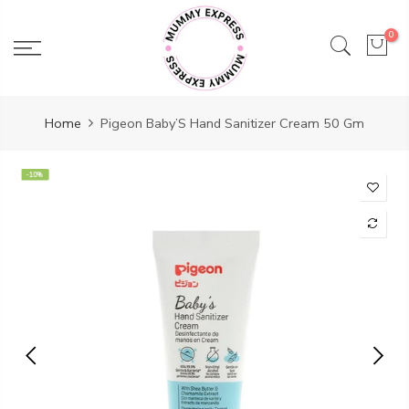
Skip
to
0
content
Home
Pigeon Baby’S Hand Sanitizer Cream 50 Gm
-10%