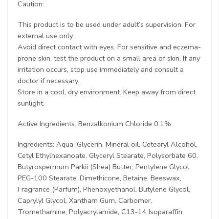
Caution:
This product is to be used under adult’s supervision. For
external use only.
Avoid direct contact with eyes. For sensitive and eczema-
prone skin, test the product on a small area of skin. If any
irritation occurs, stop use immediately and consult a
doctor if necessary.
Store in a cool, dry environment. Keep away from direct
sunlight.
Active Ingredients: Benzalkonium Chloride 0.1%
Ingredients: Aqua, Glycerin, Mineral oil, Cetearyl Alcohol,
Cetyl Ethylhexanoate, Glyceryl Stearate, Polysorbate 60,
Butyrospermum Parkii (Shea) Butter, Pentylene Glycol,
PEG-100 Stearate, Dimethicone, Betaine, Beeswax,
Fragrance (Parfum), Phenoxyethanol, Butylene Glycol,
Caprylyl Glycol, Xantham Gum, Carbomer,
Tromethamine, Polyacrylamide, C13-14 Isoparaffin,