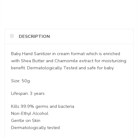
DESCRIPTION
Baby Hand Sanitizer in cream format which is enriched
with Shea Butter and Chamomile extract for moisturizing
benefit. Dermatologically Tested and safe for baby
Size: 50g
Lifespan: 3 years
Kills 99.9% germs and bacteria
Non-Ethyl Alcohol
Gentle on Skin
Dermatologically tested