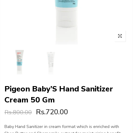
Pigeon Baby’S Hand Sanitizer
Cream 50 Gm
Rs.720.00
Rs.800.00
Baby Hand Sanitizer in cream format which is enriched with