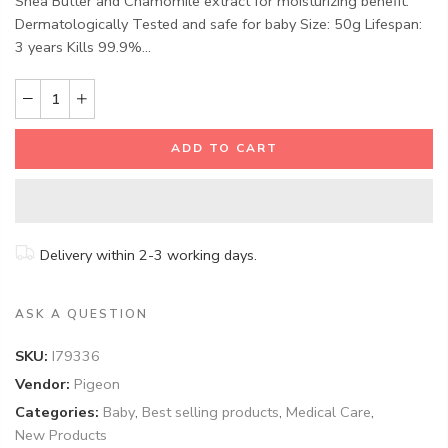
Shea Butter and Chamomile extract for moisturizing benefit.
Dermatologically Tested and safe for baby Size: 50g Lifespan:
3 years Kills 99.9%...
ADD TO CART
Delivery within 2-3 working days.
ASK A QUESTION
SKU:
I79336
Vendor:
Pigeon
Categories:
Baby
,
Best selling products
,
Medical Care
,
New Products