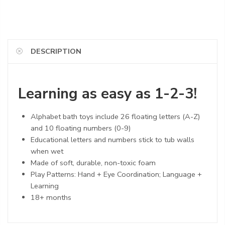
DESCRIPTION
Learning as easy as 1-2-3!
Alphabet bath toys include 26 floating letters (A-Z)
and 10 floating numbers (0-9)
Educational letters and numbers stick to tub walls
when wet
Made of soft, durable, non-toxic foam
Play Patterns: Hand + Eye Coordination; Language +
Learning
18+ months