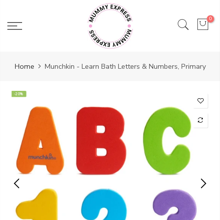
Skip
to
0
content
Home
Munchkin - Learn Bath Letters & Numbers, Primary
-20%