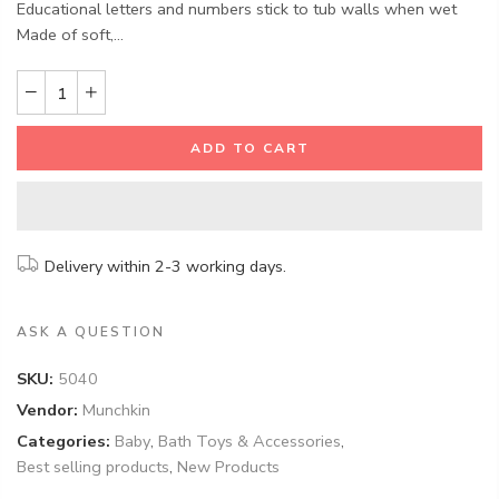
Educational letters and numbers stick to tub walls when wet
Made of soft,...
ADD TO CART
Delivery within 2-3 working days.
ASK A QUESTION
SKU:
5040
Vendor:
Munchkin
Categories:
Baby
,
Bath Toys & Accessories
,
Best selling products
,
New Products