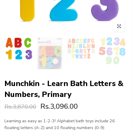
Munchkin - Learn Bath Letters &
Numbers, Primary
Rs.3,096.00
Rs.3,870.00
Learning as easy as 1-2-3! Alphabet bath toys include 26
floating letters (A-Z) and 10 floating numbers (0-9)