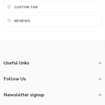
CUSTOM TAB
REVIEWS
Useful links
Follow Us
Newsletter signup