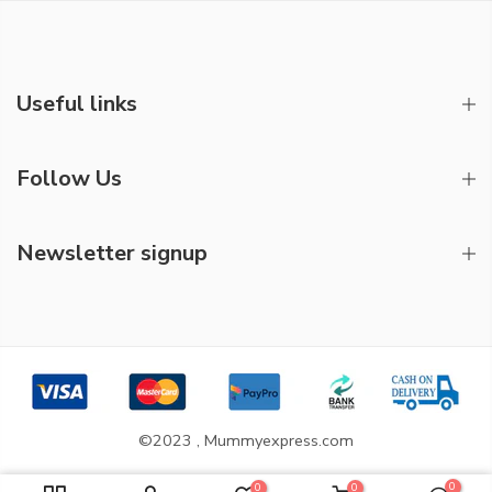
Useful links
Follow Us
Newsletter signup
©2023 , Mummyexpress.com
0
0
0