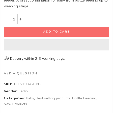
feeder. A great combination for baby from bottle feeding up to
weaning stage.
ADD TO CART
Delivery within 2-3 working days.
ASK A QUESTION
SKU:
TOP-193A-PINK
Vendor:
Farlin
Categories:
Baby
,
Best selling products
,
Bottle Feeding
,
New Products