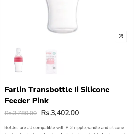
Farlin Transbottle Ii Silicone
Feeder Pink
Rs.3,402.00
Rs.3,780.00
Bottles are all compatible with P-3 nipple,handle and silicone