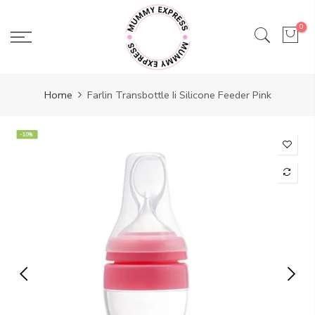
Skip
to
0
content
Home
Farlin Transbottle Ii Silicone Feeder Pink
-10%