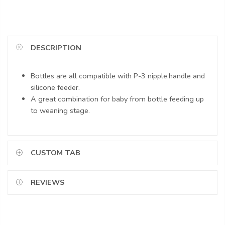
DESCRIPTION
Bottles are all compatible with P-3 nipple,handle and
silicone feeder.
A great combination for baby from bottle feeding up
to weaning stage.
CUSTOM TAB
REVIEWS