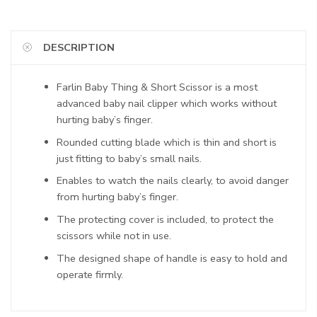
DESCRIPTION
Farlin Baby Thing & Short Scissor is a most
advanced baby nail clipper which works without
hurting baby’s finger.
Rounded cutting blade which is thin and short is
just fitting to baby’s small nails.
Enables to watch the nails clearly, to avoid danger
from hurting baby’s finger.
The protecting cover is included, to protect the
scissors while not in use.
The designed shape of handle is easy to hold and
operate firmly.