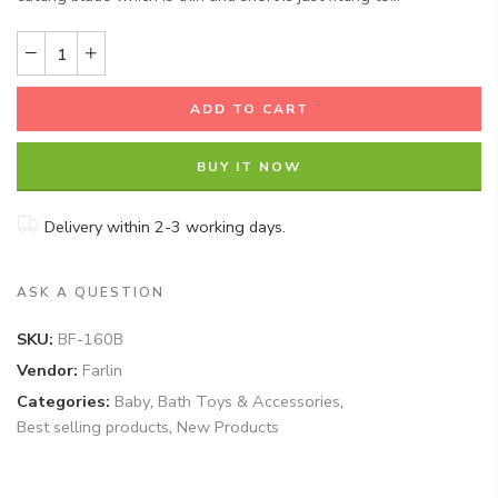
ADD TO CART
BUY IT NOW
Delivery within 2-3 working days.
ASK A QUESTION
SKU:
BF-160B
Vendor:
Farlin
Categories:
Baby
,
Bath Toys & Accessories
,
Best selling products
,
New Products