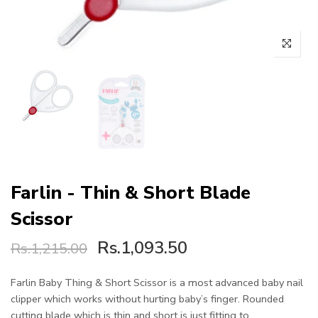
Farlin - Thin & Short Blade
Scissor
Rs.1,093.50
Rs.1,215.00
Farlin Baby Thing & Short Scissor is a most advanced baby nail
clipper which works without hurting baby’s finger. Rounded
cutting blade which is thin and short is just fitting to...