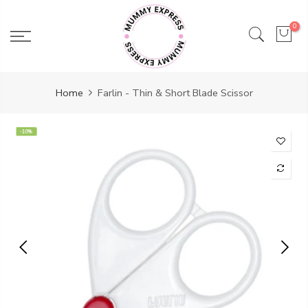
Skip
to
0
content
Home
Farlin - Thin & Short Blade Scissor
-10%