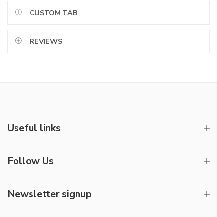
CUSTOM TAB
REVIEWS
Useful links
Follow Us
Newsletter signup