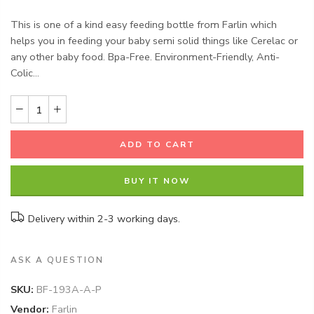
This is one of a kind easy feeding bottle from Farlin which
helps you in feeding your baby semi solid things like Cerelac or
any other baby food. Bpa-Free. Environment-Friendly, Anti-
Colic...
ADD TO CART
BUY IT NOW
Delivery within 2-3 working days.
ASK A QUESTION
SKU:
BF-193A-A-P
Vendor:
Farlin