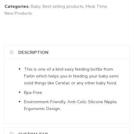
Categories:
Baby
,
Best selling products
,
Meal Time
,
New Products
DESCRIPTION
This is one of a kind easy feeding bottle from
Farlin which helps you in feeding your baby semi
solid things like Cerelac or any other baby food.
Bpa-Free.
Environment-Friendly, Anti-Colic Silicone Nipple,
Ergonomic Design.