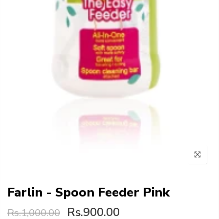
Farlin - Spoon Feeder Pink
Rs.900.00
Rs.1,000.00