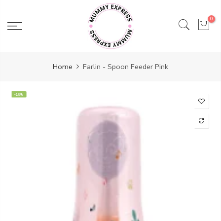
Skip
to
0
content
Home
Farlin - Spoon Feeder Pink
-10%