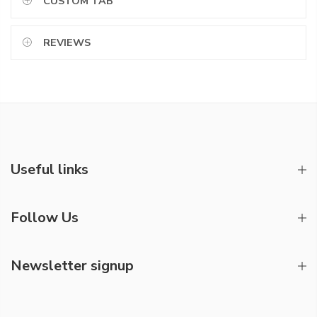
CUSTOM TAB
REVIEWS
Useful links
Follow Us
Newsletter signup