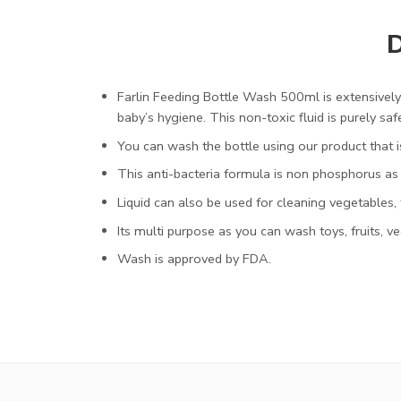
D
Farlin Feeding Bottle Wash 500ml is extensively 
baby’s hygiene. This non-toxic fluid is purely saf
You can wash the bottle using our product that is
This anti-bacteria formula is non phosphorus as 
Liquid can also be used for cleaning vegetables, f
Its multi purpose as you can wash toys, fruits, v
Wash is approved by FDA.