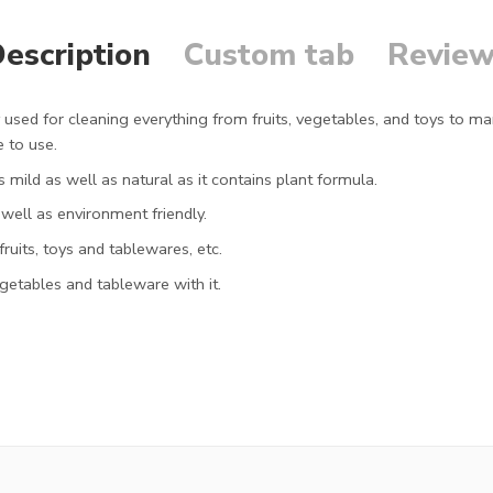
escription
Custom tab
Review
used for cleaning everything from fruits, vegetables, and toys to ma
e to use.
 mild as well as natural as it contains plant formula.
well as environment friendly.
ruits, toys and tablewares, etc.
egetables and tableware with it.