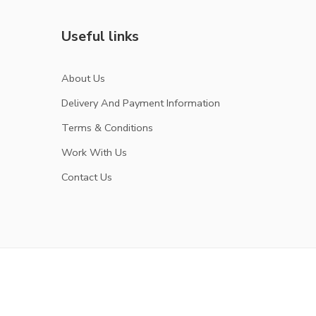
Useful links
About Us
Delivery And Payment Information
Terms & Conditions
Work With Us
Contact Us