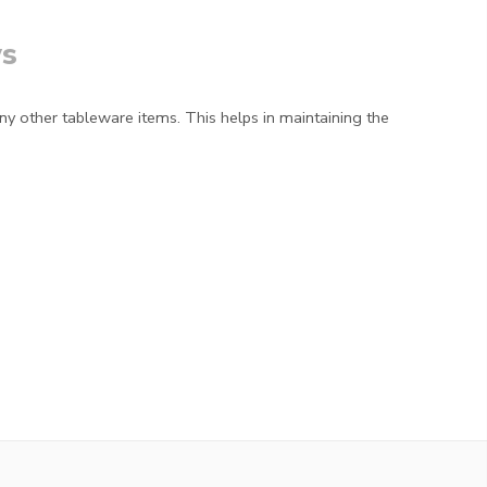
s
ny other tableware items. This helps in maintaining the