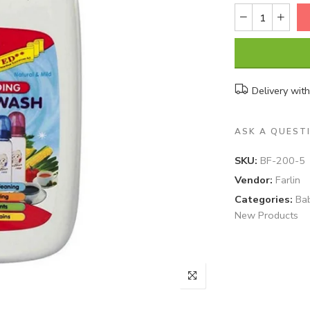
Delivery wit
ASK A QUEST
SKU:
BF-200-5
Vendor:
Farlin
Categories:
Ba
New Products