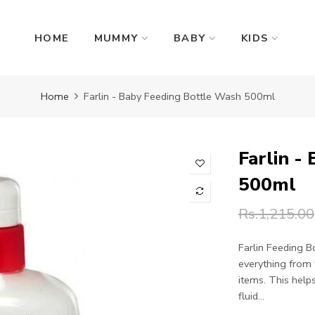
HOME
MUMMY
BABY
KIDS
Home
Farlin - Baby Feeding Bottle Wash 500ml
Farlin -
500ml
Rs.1,215.00
Farlin Feeding B
everything from 
items. This help
fluid...