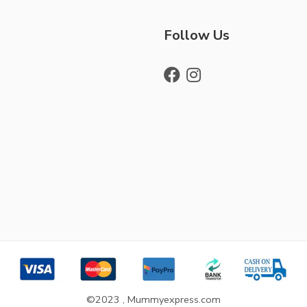
Follow Us
©2023 , Mummyexpress.com