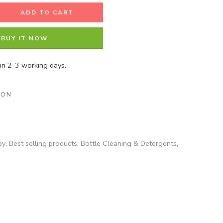
ADD TO CART
BUY IT NOW
hin 2-3 working days.
ION
by
,
Best selling products
,
Bottle Cleaning & Detergents
,