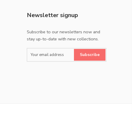
Newsletter signup
Subscribe to our newsletters now and
stay up-to-date with new collections.
Subscribe