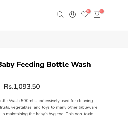
0
0
 Baby Feeding Bottle Wash
Rs.1,093.50
ottle Wash 500ml is extensively used for cleaning
fruits, vegetables, and toys to many other tableware
s in maintaining the baby’s hygiene. This non-toxic