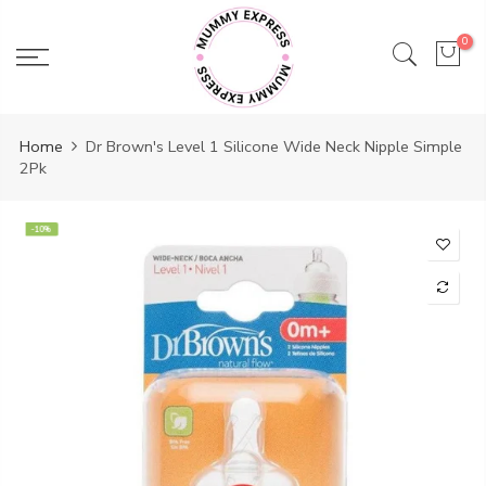
Skip
to
0
content
Home
Dr Brown's Level 1 Silicone Wide Neck Nipple Simple
2Pk
-10%