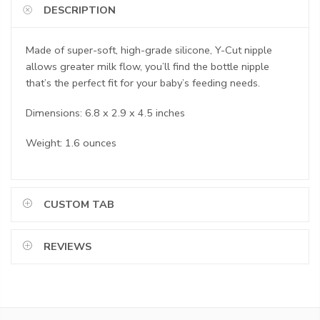
DESCRIPTION
Made of super-soft, high-grade silicone, Y-Cut nipple
allows greater milk flow, you’ll find the bottle nipple
that’s the perfect fit for your baby’s feeding needs.
Dimensions: 6.8 x 2.9 x 4.5 inches
Weight: 1.6 ounces
CUSTOM TAB
REVIEWS