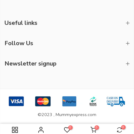
Useful links
Follow Us
Newsletter signup
©2023 , Mummyexpress.com
0
0
0
ADD TO CART