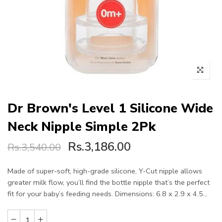
Dr Brown's Level 1 Silicone Wide
Neck Nipple Simple 2Pk
Rs.3,186.00
Rs.3,540.00
Made of super-soft, high-grade silicone, Y-Cut nipple allows
greater milk flow, you’ll find the bottle nipple that’s the perfect
fit for your baby’s feeding needs. Dimensions: 6.8 x 2.9 x 4.5...