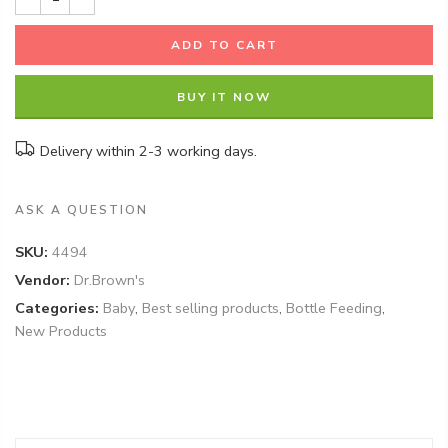
ADD TO CART
BUY IT NOW
Delivery within 2-3 working days.
ASK A QUESTION
SKU:
4494
Vendor:
Dr.Brown's
Categories:
Baby
,
Best selling products
,
Bottle Feeding
,
New Products