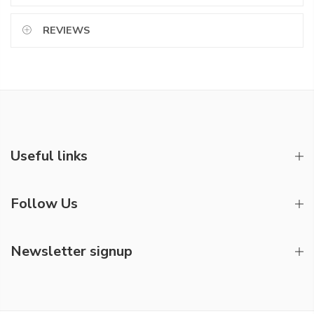
REVIEWS
Useful links
Follow Us
Newsletter signup