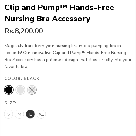
Clip and Pump™ Hands-Free
Nursing Bra Accessory
Rs.8,200.00
Magically transform your nursing bra into a pumping bra in
seconds! Our innovative Clip and Pump™ Hands-Free Nursing
Bra Accessory has a patented design that clips directly into your
favorite bra,...
COLOR:
BLACK
SIZE:
L
S
M
L
XL