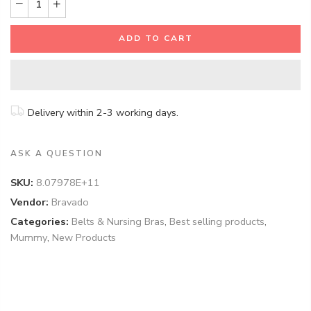
ADD TO CART
Delivery within 2-3 working days.
ASK A QUESTION
SKU:
8.07978E+11
Vendor:
Bravado
Categories:
Belts & Nursing Bras
,
Best selling products
,
Mummy
,
New Products