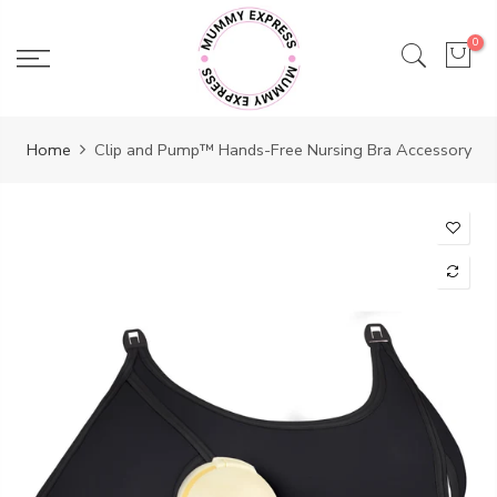
Skip
to
0
content
Home
Clip and Pump™ Hands-Free Nursing Bra Accessory