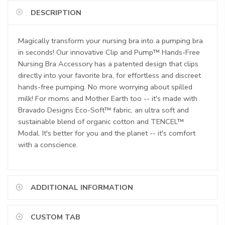
DESCRIPTION
Magically transform your nursing bra into a pumping bra
in seconds! Our innovative Clip and Pump™ Hands-Free
Nursing Bra Accessory has a patented design that clips
directly into your favorite bra, for effortless and discreet
hands-free pumping. No more worrying about spilled
milk! For moms and Mother Earth too -- it's made with
Bravado Designs Eco-Soft™ fabric, an ultra soft and
sustainable blend of organic cotton and TENCEL™
Modal. It's better for you and the planet -- it's comfort
with a conscience.
ADDITIONAL INFORMATION
CUSTOM TAB