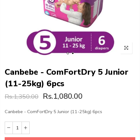
Canbebe - ComFortDry 5 Junior
(11-25kg) 6pcs
Rs.1,080.00
Rs.1,350.00
Canbebe - ComFortDry 5 Junior (11-25kg) 6pcs