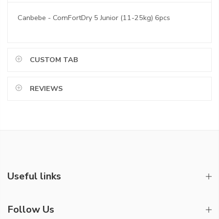
Canbebe - ComFortDry 5 Junior (11-25kg) 6pcs
CUSTOM TAB
REVIEWS
Useful links
Follow Us