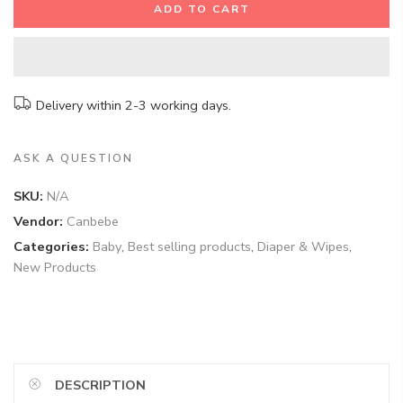
ADD TO CART
Delivery within 2-3 working days.
ASK A QUESTION
SKU:
N/A
Vendor:
Canbebe
Categories:
Baby
,
Best selling products
,
Diaper & Wipes
,
New Products
DESCRIPTION