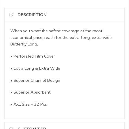
DESCRIPTION
When you want the safest coverage at the most
economical price, reach for the extra-long, extra wide
Butterfly Long.
• Perforated Film Cover
• Extra Long & Extra Wide
• Superior Channel Design
• Superior Absorbent
• XXL Size – 32 Pcs