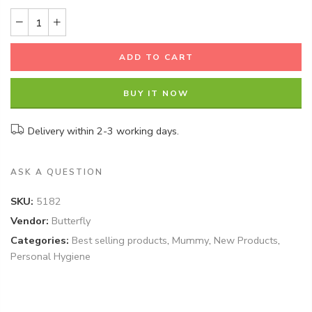
ADD TO CART
BUY IT NOW
Delivery within 2-3 working days.
ASK A QUESTION
SKU:
5182
Vendor:
Butterfly
Categories:
Best selling products
,
Mummy
,
New Products
,
Personal Hygiene