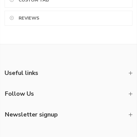
CUSTOM TAB
REVIEWS
Useful links
Follow Us
Newsletter signup