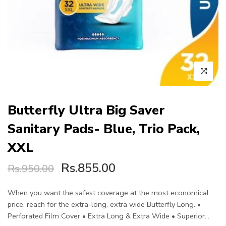
Butterfly Ultra Big Saver
Sanitary Pads- Blue, Trio Pack,
XXL
Rs.855.00
Rs.950.00
When you want the safest coverage at the most economical
price, reach for the extra-long, extra wide Butterfly Long. •
Perforated Film Cover • Extra Long & Extra Wide • Superior...