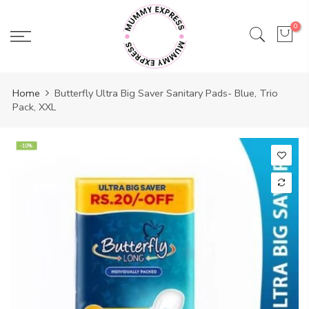
Skip
to
0
content
Home
Butterfly Ultra Big Saver Sanitary Pads- Blue, Trio
Pack, XXL
-10%