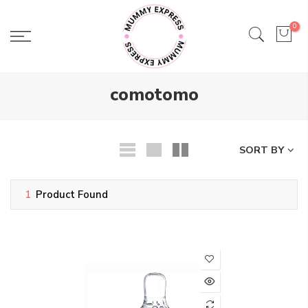
Skip
to
0
content
comotomo
SORT BY
1
Product Found