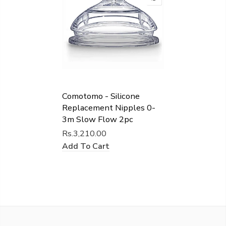
Comotomo - Silicone
Replacement Nipples 0-
3m Slow Flow 2pc
Rs.3,210.00
Add To Cart