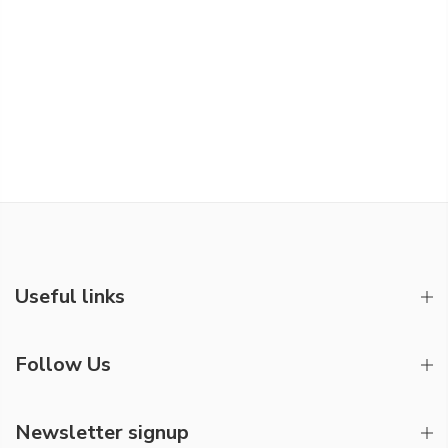
Useful links
Follow Us
Newsletter signup