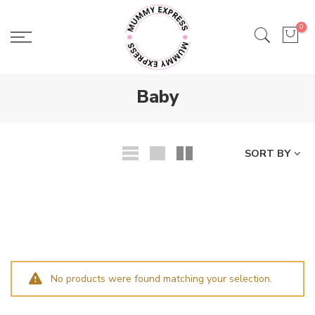
Skip
to
0
content
Baby
SORT BY
No products were found matching your selection.