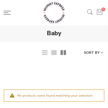
Skip
to
0
content
Baby
SORT BY
No products were found matching your selection.