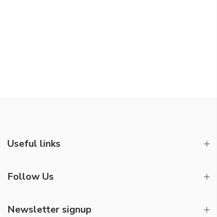
Useful links
Follow Us
Newsletter signup