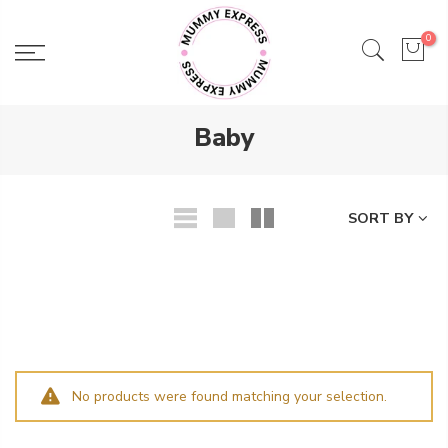
Skip
to
0
content
Baby
SORT BY
No products were found matching your selection.