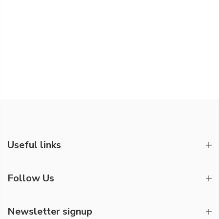
Useful links
Follow Us
Newsletter signup