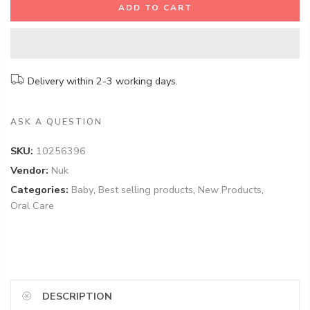
ADD TO CART
Delivery within 2-3 working days.
ASK A QUESTION
SKU:
10256396
Vendor:
Nuk
Categories:
Baby
,
Best selling products
,
New Products
,
Oral Care
DESCRIPTION