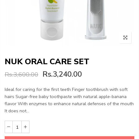
NUK ORAL CARE SET
Rs.3,240.00
Rs.3,600.00
Ideal for caring for the first teeth Finger toothbrush with soft
hairs Sugar-free baby toothpaste with natural apple-banana
flavor With enzymes to enhance natural defenses of the mouth
It does not...