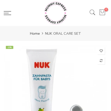
Skip
to
0
content
Home
NUK ORAL CARE SET
-10%