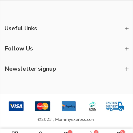
Useful links
Follow Us
Newsletter signup
©2023 , Mummyexpress.com
0
0
0