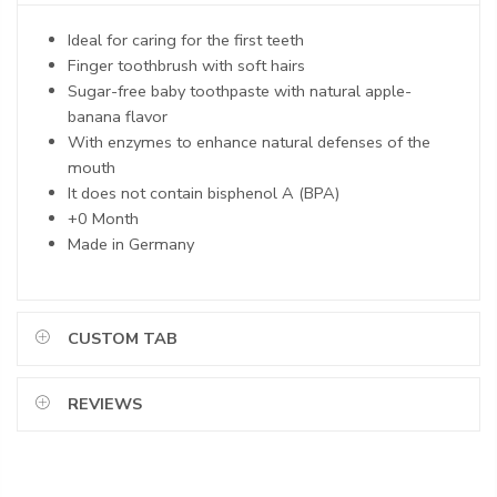
Ideal for caring for the first teeth
Finger toothbrush with soft hairs
Sugar-free baby toothpaste with natural apple-
banana flavor
With enzymes to enhance natural defenses of the
mouth
It does not contain bisphenol A (BPA)
+0 Month
Made in Germany
CUSTOM TAB
REVIEWS