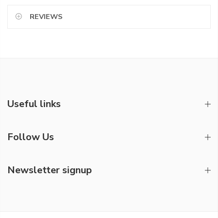
REVIEWS
Useful links
Follow Us
Newsletter signup