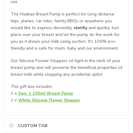
use.
The Haakaa Breast Pump is perfect for long-distance
trips, planes, car rides, family BBQs or anywhere you
would like to express discreetly,
silently
and quickly. Just
place over your breast and let the pump do the work for
you as it draws your milk using suction. It's 100% eco-
friendly and is safe for mum, baby and our environment.
Our Silicone Flower Stoppers sit tight in the neck of your
breast pump and will preserve the beneficial properties of
breast milk while stopping any accidental spills!
This
gift box
includes:
1 x
Gen. 1 100ml Breast Pump
1 x
White Silicone Flower Stopper
.
CUSTOM TAB