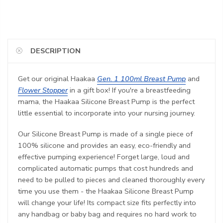
DESCRIPTION
Get our original Haakaa
Gen. 1 100ml Breast Pump
and
Flower Stopper
in a gift box!
If you're a breastfeeding
mama, the Haakaa Silicone Breast Pump is the perfect
little essential to incorporate into your nursing journey.
Our Silicone Breast Pump is made of a single piece of
100% silicone and provides an easy, eco-friendly and
effective pumping experience! Forget large, loud and
complicated automatic pumps that cost hundreds and
need to be pulled to pieces and cleaned thoroughly every
time you use them - the Haakaa Silicone Breast Pump
will change your life! Its compact size fits perfectly into
any handbag or baby bag and requires no hard work to