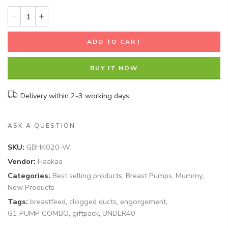
ADD TO CART
BUY IT NOW
Delivery within 2-3 working days.
ASK A QUESTION
SKU:
GBHK020-W
Vendor:
Haakaa
Categories:
Best selling products
,
Breast Pumps
,
Mummy
,
New Products
Tags:
breastfeed
,
clogged ducts
,
engorgement
,
G1 PUMP COMBO
,
giftpack
,
UNDER40