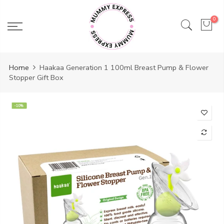
Skip
to
0
content
Home
Haakaa Generation 1 100ml Breast Pump & Flower
Stopper Gift Box
-10%