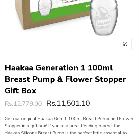
Haakaa Generation 1 100ml
Breast Pump & Flower Stopper
Gift Box
Rs.11,501.10
Rs.12,779.00
Get our original Haakaa Gen. 1 100ml Breast Pump and Flower
Stopper in a gift box! If you're a breastfeeding mama, the
Haakaa Silicone Breast Pump is the perfect little essential to...