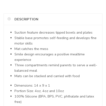
DESCRIPTION
Suction feature decreases tipped bowls and plates
Stable base promotes self-feeding and develops fine
motor skills
Mat catches the mess
Smile design encourages a positive mealtime
experience
Three compartments remind parents to serve a well-
balanced meal
Mats can be stacked and carried with food
Dimensions: 14 x 9 x 1
Portion Size: 4oz, 4oz and 10oz
100% Silicone (BPA, BPS, PVC, phthalate and latex
free)