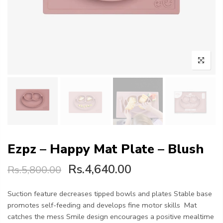
Ezpz – Happy Mat Plate – Blush
Rs.4,640.00
Rs.5,800.00
Suction feature decreases tipped bowls and plates Stable base
promotes self-feeding and develops fine motor skills Mat
catches the mess Smile design encourages a positive mealtime