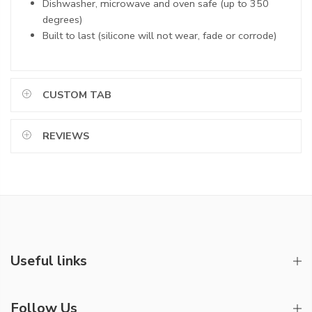
Dishwasher, microwave and oven safe (up to 350
degrees)
Built to last (silicone will not wear, fade or corrode)
CUSTOM TAB
REVIEWS
Useful links
Follow Us