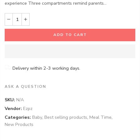
experience Three compartments remind parents...
ADD TO CART
Delivery within 2-3 working days.
ASK A QUESTION
SKU:
N/A
Vendor:
Ezpz
Categories:
Baby
,
Best selling products
,
Meal Time
,
New Products