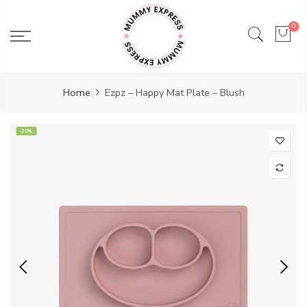
Skip
to
0
content
Home
Ezpz – Happy Mat Plate – Blush
-20%