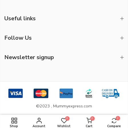
Useful links
Follow Us
Newsletter signup
©2023 , Mummyexpress.com
0
0
0
ADD TO CART
Shop
Account
Wishlist
Cart
Compare