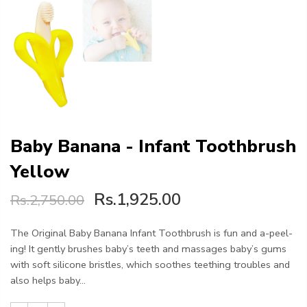
Baby Banana - Infant Toothbrush
Yellow
Rs.1,925.00
Rs.2,750.00
The Original Baby Banana Infant Toothbrush is fun and a-peel-
ing! It gently brushes baby’s teeth and massages baby’s gums
with soft silicone bristles, which soothes teething troubles and
also helps baby...