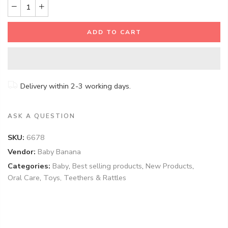
ADD TO CART
Delivery within 2-3 working days.
ASK A QUESTION
SKU:
6678
Vendor:
Baby Banana
Categories:
Baby
,
Best selling products
,
New Products
,
Oral Care
,
Toys, Teethers & Rattles