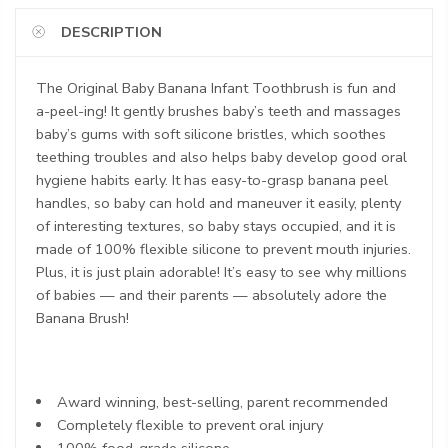
DESCRIPTION
The Original Baby Banana Infant Toothbrush is fun and
a-peel-ing! It gently brushes baby’s teeth and massages
baby’s gums with soft silicone bristles, which soothes
teething troubles and also helps baby develop good oral
hygiene habits early. It has easy-to-grasp banana peel
handles, so baby can hold and maneuver it easily, plenty
of interesting textures, so baby stays occupied, and it is
made of 100% flexible silicone to prevent mouth injuries.
Plus, it is just plain adorable! It’s easy to see why millions
of babies — and their parents — absolutely adore the
Banana Brush!
Award winning, best-selling, parent recommended
Completely flexible to prevent oral injury
100% food-grade silicone