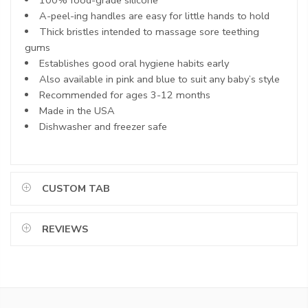
A-peel-ing handles are easy for little hands to hold
Thick bristles intended to massage sore teething
gums
Establishes good oral hygiene habits early
Also available in pink and blue to suit any baby’s style
Recommended for ages 3-12 months
Made in the USA
Dishwasher and freezer safe
CUSTOM TAB
REVIEWS