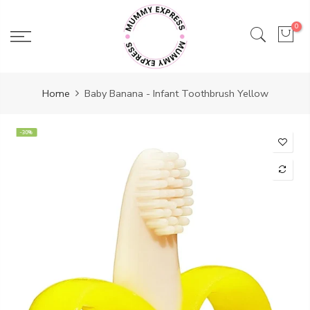
Skip
to
0
content
Home
Baby Banana - Infant Toothbrush Yellow
-30%